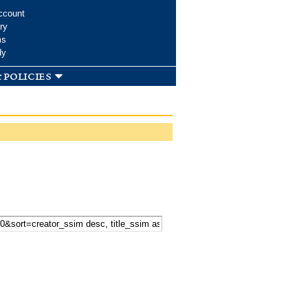
ccount
ry
ms
dy
 policies