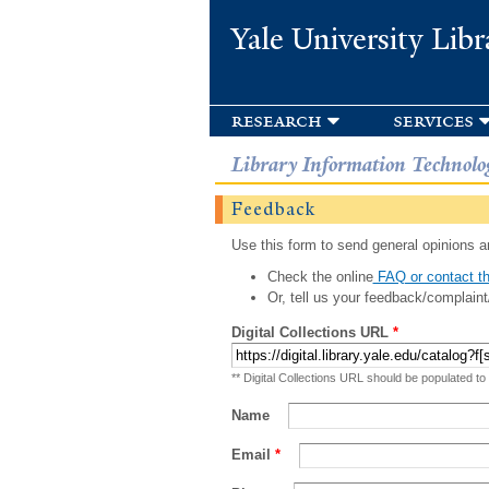
Yale University Libr
research
services
Library Information Technolo
Feedback
Use this form to send general opinions an
Check the online
FAQ or contact th
Or, tell us your feedback/complaint
Digital Collections URL
*
** Digital Collections URL should be populated to
Name
Email
*