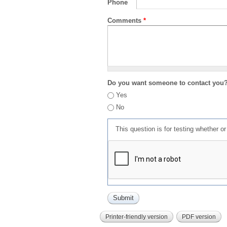
Phone
Comments
*
Do you want someone to contact you
Yes
No
This question is for testing whether 
Printer-friendly version
PDF version