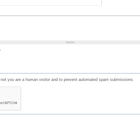
?
or not you are a human visitor and to prevent automated spam submissions.