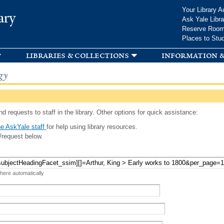
Skip to
Your Library A
ary
main
Ask Yale Libra
content
Reserve Roo
Places to Stu
libraries & collections
information &
gy
d requests to staff in the library. Other options for quick assistance:
e AskYale staff
for help using library resources.
/request below.
 here automatically