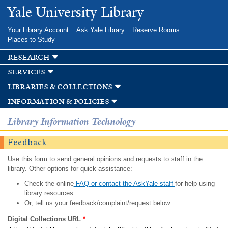
Skip to
Yale University Library
main
content
Your Library Account
Ask Yale Library
Reserve Rooms
Places to Study
research
services
libraries & collections
information & policies
Library Information Technology
Feedback
Use this form to send general opinions and requests to staff in the
library. Other options for quick assistance:
Check the online
FAQ or contact the AskYale staff
for help using
library resources.
Or, tell us your feedback/complaint/request below.
Digital Collections URL
*