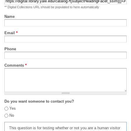
** Digital Collections URL should be populated to here automatically
Name
Email
*
Phone
Comments
*
Do you want someone to contact you?
Yes
No
This question is for testing whether or not you are a human visitor