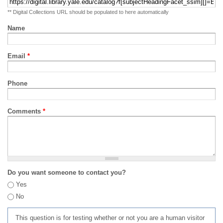
** Digital Collections URL should be populated to here automatically
Name
Email
*
Phone
Comments
*
Do you want someone to contact you?
Yes
No
This question is for testing whether or not you are a human visitor