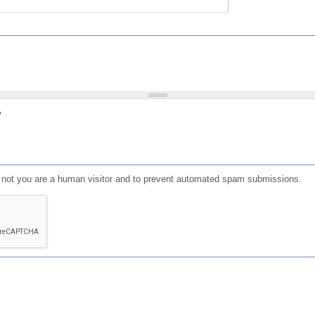
?
or not you are a human visitor and to prevent automated spam submissions.