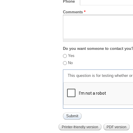
Phone
Comments
*
Do you want someone to contact you
Yes
No
This question is for testing whether 
Printer-friendly version
PDF version