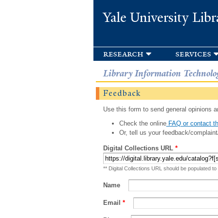
Yale University Libr
research
services
Library Information Technolo
Feedback
Use this form to send general opinions an
Check the online
FAQ or contact th
Or, tell us your feedback/complaint
Digital Collections URL
*
** Digital Collections URL should be populated to
Name
Email
*