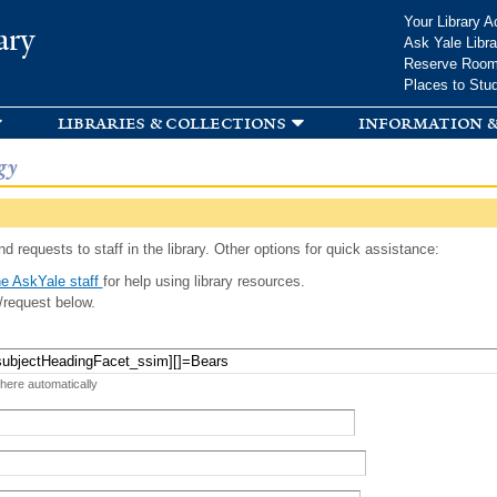
Skip to
Your Library A
ary
main
Ask Yale Libra
content
Reserve Roo
Places to Stu
libraries & collections
information &
gy
d requests to staff in the library. Other options for quick assistance:
e AskYale staff
for help using library resources.
/request below.
 here automatically