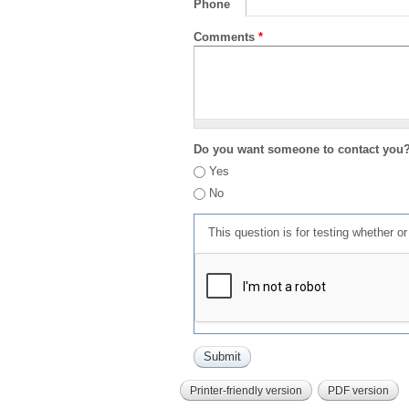
Phone
Comments
*
Do you want someone to contact you
Yes
No
This question is for testing whether 
Printer-friendly version
PDF version