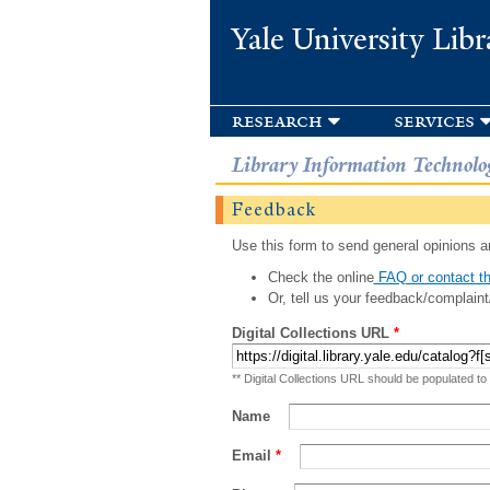
Yale University Libr
research
services
Library Information Technolo
Feedback
Use this form to send general opinions an
Check the online
FAQ or contact th
Or, tell us your feedback/complaint
Digital Collections URL
*
** Digital Collections URL should be populated to
Name
Email
*