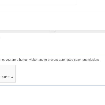
?
or not you are a human visitor and to prevent automated spam submissions.