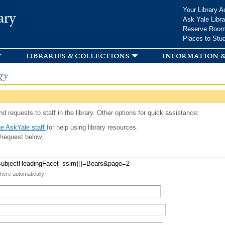
Skip to
Your Library A
ary
main
Ask Yale Libra
content
Reserve Roo
Places to Stu
libraries & collections
information &
gy
d requests to staff in the library. Other options for quick assistance:
e AskYale staff
for help using library resources.
/request below.
 here automatically