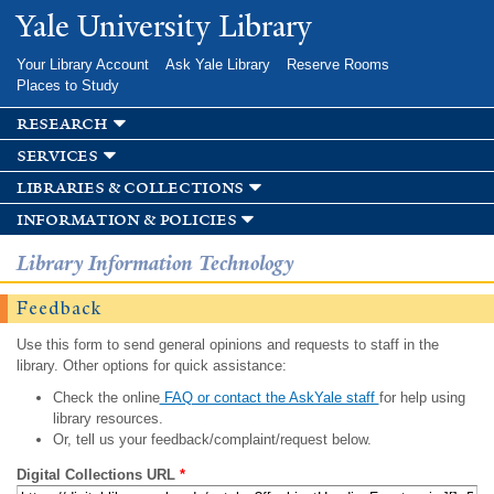
Skip to
Yale University Library
main
content
Your Library Account
Ask Yale Library
Reserve Rooms
Places to Study
research
services
libraries & collections
information & policies
Library Information Technology
Feedback
Use this form to send general opinions and requests to staff in the
library. Other options for quick assistance:
Check the online
FAQ or contact the AskYale staff
for help using
library resources.
Or, tell us your feedback/complaint/request below.
Digital Collections URL
*