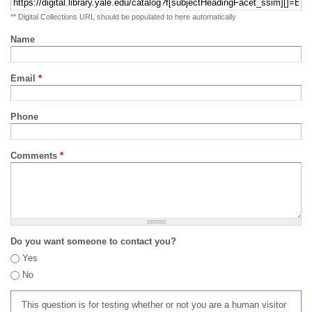
** Digital Collections URL should be populated to here automatically
Name
Email
*
Phone
Comments
*
Do you want someone to contact you?
Yes
No
This question is for testing whether or not you are a human visitor