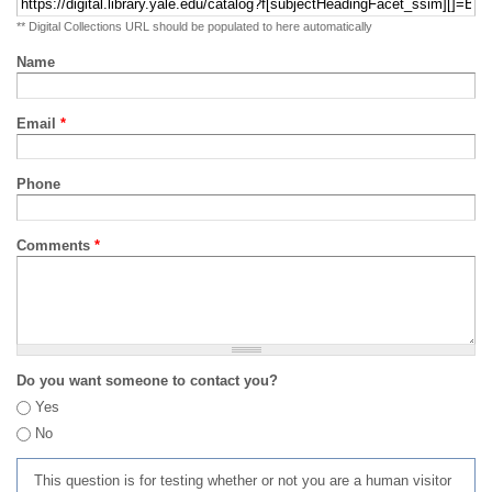
** Digital Collections URL should be populated to here automatically
Name
Email
*
Phone
Comments
*
Do you want someone to contact you?
Yes
No
This question is for testing whether or not you are a human visitor