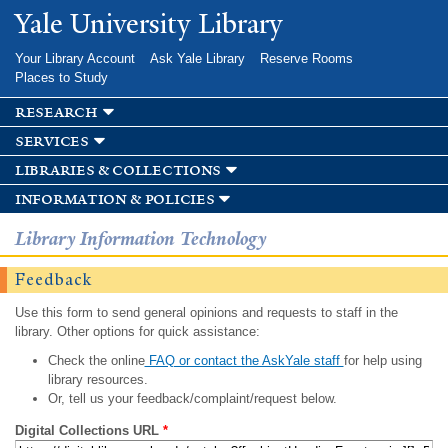
Skip to
Yale University Library
main
content
Your Library Account
Ask Yale Library
Reserve Rooms
Places to Study
research
services
libraries & collections
information & policies
Library Information Technology
Feedback
Use this form to send general opinions and requests to staff in the
library. Other options for quick assistance:
Check the online
FAQ or contact the AskYale staff
for help using
library resources.
Or, tell us your feedback/complaint/request below.
Digital Collections URL
*