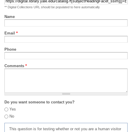
** Digital Collections URL should be populated to here automatically
Name
Email
*
Phone
Comments
*
Do you want someone to contact you?
Yes
No
This question is for testing whether or not you are a human visitor