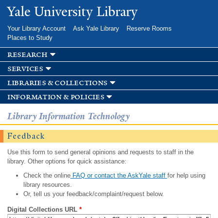
Skip to
Yale University Library
main
content
Your Library Account
Ask Yale Library
Reserve Rooms
Places to Study
research
services
libraries & collections
information & policies
Library Information Technology
Feedback
Use this form to send general opinions and requests to staff in the
library. Other options for quick assistance:
Check the online
FAQ or contact the AskYale staff
for help using
library resources.
Or, tell us your feedback/complaint/request below.
Digital Collections URL
*