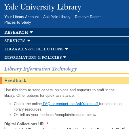
Skip to
Yale University Library
main
content
Your Library Account
Ask Yale Library
Reserve Rooms
Places to Study
research
services
libraries & collections
information & policies
Library Information Technology
Feedback
Use this form to send general opinions and requests to staff in the
library. Other options for quick assistance:
Check the online
FAQ or contact the AskYale staff
for help using
library resources.
Or, tell us your feedback/complaint/request below.
Digital Collections URL
*