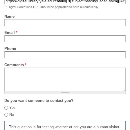
** Digital Collections URL should be populated to here automatically
Name
Email
*
Phone
Comments
*
Do you want someone to contact you?
Yes
No
This question is for testing whether or not you are a human visitor