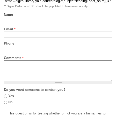
** Digital Collections URL should be populated to here automatically
Name
Email
*
Phone
Comments
*
Do you want someone to contact you?
Yes
No
This question is for testing whether or not you are a human visitor