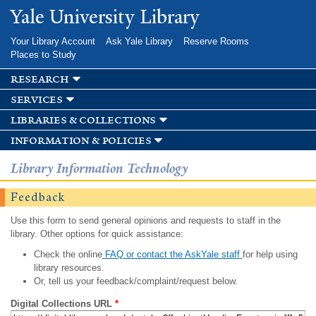
Skip to
Yale University Library
main
content
Your Library Account
Ask Yale Library
Reserve Rooms
Places to Study
research
services
libraries & collections
information & policies
Library Information Technology
Feedback
Use this form to send general opinions and requests to staff in the
library. Other options for quick assistance:
Check the online
FAQ or contact the AskYale staff
for help using
library resources.
Or, tell us your feedback/complaint/request below.
Digital Collections URL
*