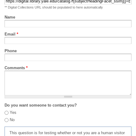
** Digital Collections URL should be populated to here automatically
Name
Email
*
Phone
Comments
*
Do you want someone to contact you?
Yes
No
This question is for testing whether or not you are a human visitor