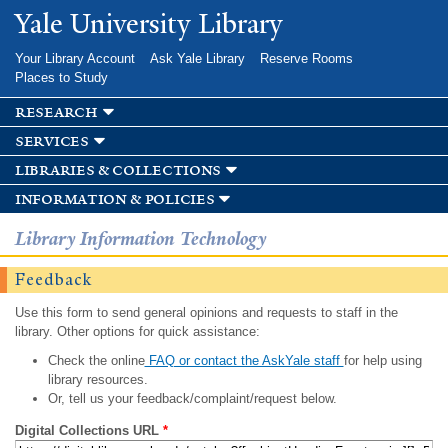
Skip to
Yale University Library
main
content
Your Library Account
Ask Yale Library
Reserve Rooms
Places to Study
research
services
libraries & collections
information & policies
Library Information Technology
Feedback
Use this form to send general opinions and requests to staff in the
library. Other options for quick assistance:
Check the online
FAQ or contact the AskYale staff
for help using
library resources.
Or, tell us your feedback/complaint/request below.
Digital Collections URL
*