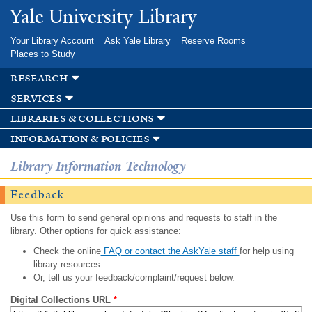
Skip to
Yale University Library
main
content
Your Library Account
Ask Yale Library
Reserve Rooms
Places to Study
research
services
libraries & collections
information & policies
Library Information Technology
Feedback
Use this form to send general opinions and requests to staff in the
library. Other options for quick assistance:
Check the online
FAQ or contact the AskYale staff
for help using
library resources.
Or, tell us your feedback/complaint/request below.
Digital Collections URL
*