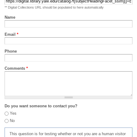
** Digital Collections URL should be populated to here automatically
Name
Email
*
Phone
Comments
*
Do you want someone to contact you?
Yes
No
This question is for testing whether or not you are a human visitor