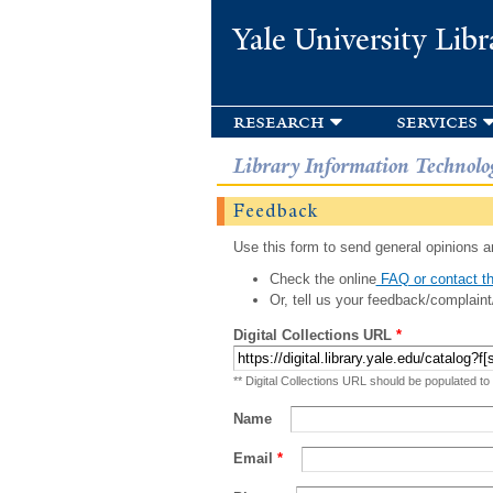
Yale University Libr
research
services
Library Information Technolo
Feedback
Use this form to send general opinions an
Check the online
FAQ or contact th
Or, tell us your feedback/complaint
Digital Collections URL
*
** Digital Collections URL should be populated to
Name
Email
*