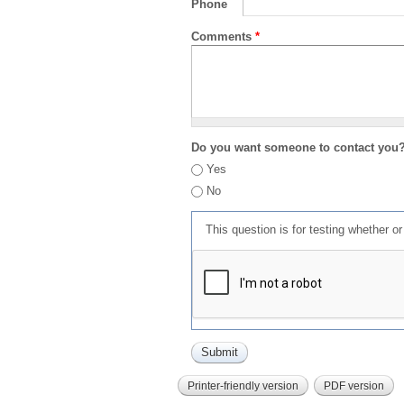
Phone
Comments
*
Do you want someone to contact you
Yes
No
This question is for testing whether 
Printer-friendly version
PDF version