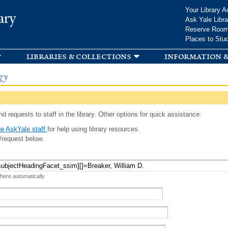
Skip to
Your Library A
ary
main
Ask Yale Libra
content
Reserve Roo
Places to Stu
libraries & collections
information &
gy
d requests to staff in the library. Other options for quick assistance:
e AskYale staff
for help using library resources.
/request below.
 here automatically