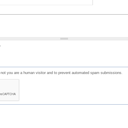
?
or not you are a human visitor and to prevent automated spam submissions.