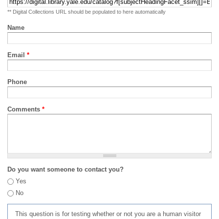
** Digital Collections URL should be populated to here automatically
Name
Email
*
Phone
Comments
*
Do you want someone to contact you?
Yes
No
This question is for testing whether or not you are a human visitor