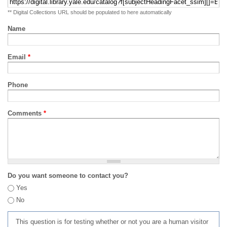
** Digital Collections URL should be populated to here automatically
Name
Email
*
Phone
Comments
*
Do you want someone to contact you?
Yes
No
This question is for testing whether or not you are a human visitor