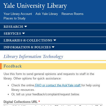
Skip to
Yale University Library
main
content
Your Library Account
Ask Yale Library
Reserve Rooms
Places to Study
research
services
libraries & collections
information & policies
Library Information Technology
Feedback
Use this form to send general opinions and requests to staff in the
library. Other options for quick assistance:
Check the online
FAQ or contact the AskYale staff
for help using
library resources.
Or, tell us your feedback/complaint/request below.
Digital Collections URL
*