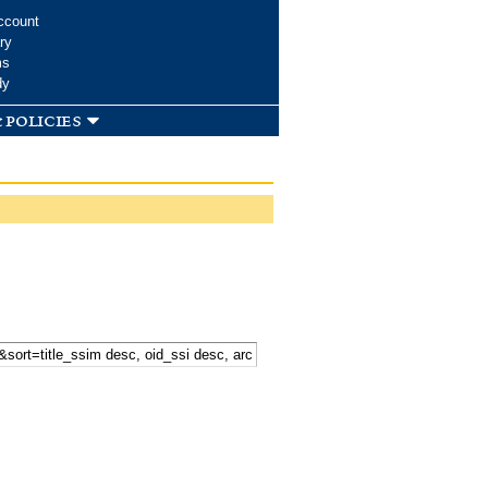
ccount
ry
ms
dy
 policies