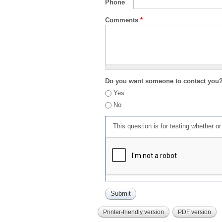
Phone
Comments
*
Do you want someone to contact you
Yes
No
This question is for testing whether 
Printer-friendly version
PDF version