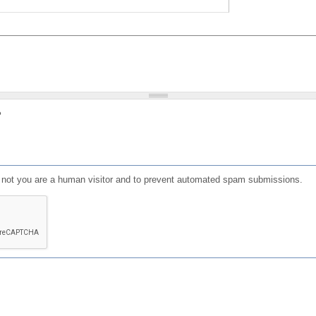
?
or not you are a human visitor and to prevent automated spam submissions.