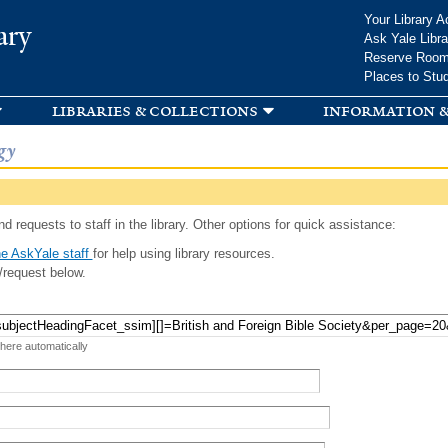
Skip to
Your Library A
ary
main
Ask Yale Libra
content
Reserve Roo
Places to Stu
libraries & collections
information &
gy
d requests to staff in the library. Other options for quick assistance:
e AskYale staff
for help using library resources.
/request below.
 here automatically