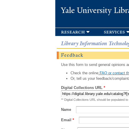
Yale University Libr
research
services
Library Information Technolo
Feedback
Use this form to send general opinions an
Check the online
FAQ or contact th
Or, tell us your feedback/complaint
Digital Collections URL
*
** Digital Collections URL should be populated to
Name
Email
*