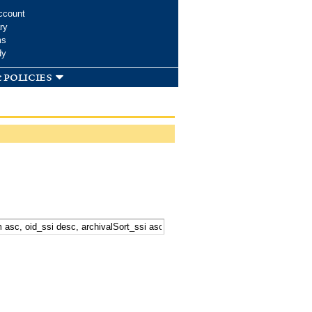
ccount
ry
ms
dy
 policies