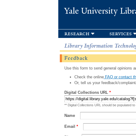
Yale University Libr
research
services
Library Information Technolo
Feedback
Use this form to send general opinions an
Check the online
FAQ or contact th
Or, tell us your feedback/complaint
Digital Collections URL
*
** Digital Collections URL should be populated to
Name
Email
*