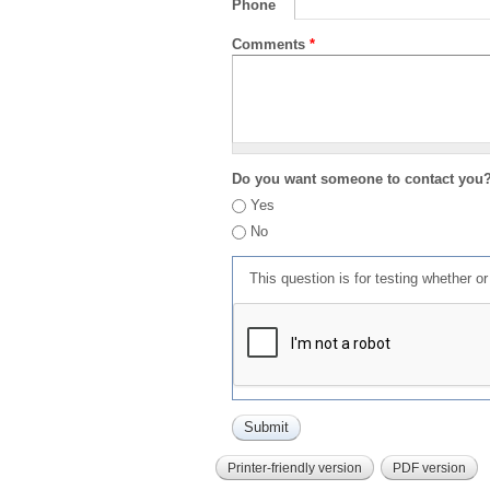
Phone
Comments
*
Do you want someone to contact you
Yes
No
This question is for testing whether 
Printer-friendly version
PDF version