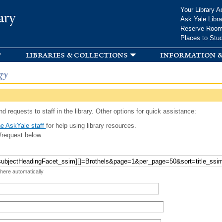
Skip to
Your Library A
ary
main
Ask Yale Libra
content
Reserve Roo
Places to Stu
libraries & collections
information &
gy
d requests to staff in the library. Other options for quick assistance:
e AskYale staff
for help using library resources.
/request below.
 here automatically