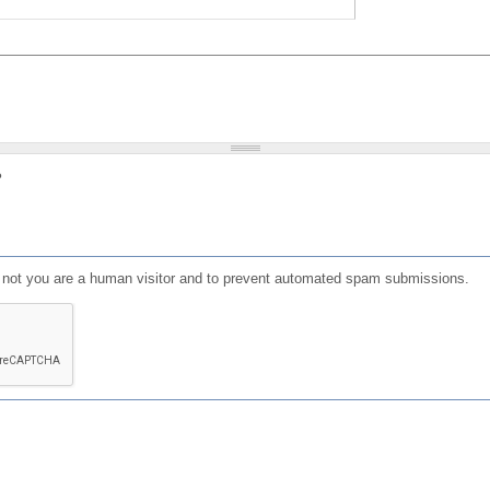
?
or not you are a human visitor and to prevent automated spam submissions.