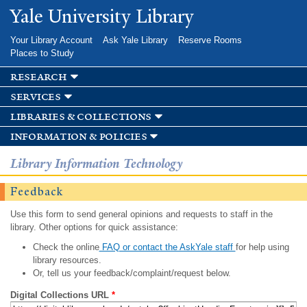
Skip to
Yale University Library
main
content
Your Library Account
Ask Yale Library
Reserve Rooms
Places to Study
research
services
libraries & collections
information & policies
Library Information Technology
Feedback
Use this form to send general opinions and requests to staff in the
library. Other options for quick assistance:
Check the online
FAQ or contact the AskYale staff
for help using
library resources.
Or, tell us your feedback/complaint/request below.
Digital Collections URL
*