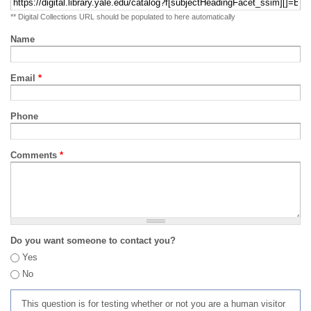
** Digital Collections URL should be populated to here automatically
Name
Email
*
Phone
Comments
*
Do you want someone to contact you?
Yes
No
This question is for testing whether or not you are a human visitor