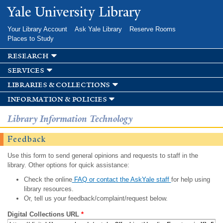
Skip to
Yale University Library
main
content
Your Library Account
Ask Yale Library
Reserve Rooms
Places to Study
research
services
libraries & collections
information & policies
Library Information Technology
Feedback
Use this form to send general opinions and requests to staff in the
library. Other options for quick assistance:
Check the online
FAQ or contact the AskYale staff
for help using
library resources.
Or, tell us your feedback/complaint/request below.
Digital Collections URL
*