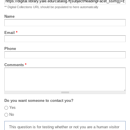
** Digital Collections URL should be populated to here automatically
Name
Email
*
Phone
Comments
*
Do you want someone to contact you?
Yes
No
This question is for testing whether or not you are a human visitor