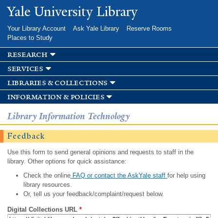
Skip to
Yale University Library
main
content
Your Library Account
Ask Yale Library
Reserve Rooms
Places to Study
research
services
libraries & collections
information & policies
Library Information Technology
Feedback
Use this form to send general opinions and requests to staff in the
library. Other options for quick assistance:
Check the online
FAQ or contact the AskYale staff
for help using
library resources.
Or, tell us your feedback/complaint/request below.
Digital Collections URL
*