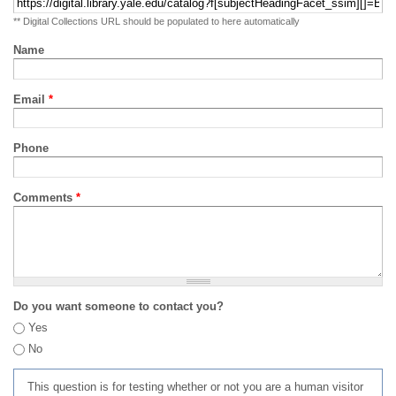
** Digital Collections URL should be populated to here automatically
Name
Email
*
Phone
Comments
*
Do you want someone to contact you?
Yes
No
This question is for testing whether or not you are a human visitor