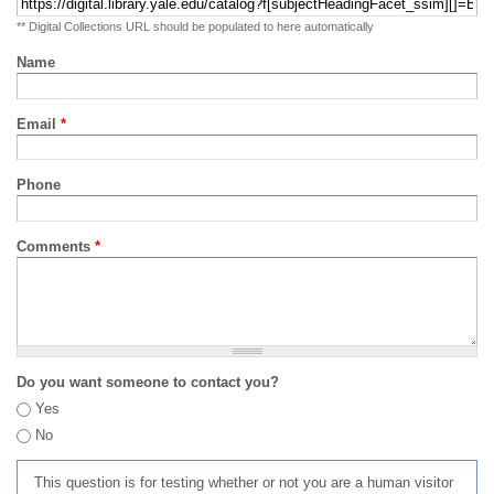
** Digital Collections URL should be populated to here automatically
Name
Email
*
Phone
Comments
*
Do you want someone to contact you?
Yes
No
This question is for testing whether or not you are a human visitor