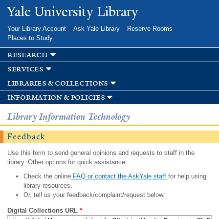
Skip to
Yale University Library
main
content
Your Library Account
Ask Yale Library
Reserve Rooms
Places to Study
research
services
libraries & collections
information & policies
Library Information Technology
Feedback
Use this form to send general opinions and requests to staff in the
library. Other options for quick assistance:
Check the online
FAQ or contact the AskYale staff
for help using
library resources.
Or, tell us your feedback/complaint/request below.
Digital Collections URL
*