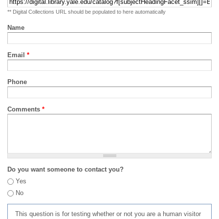
** Digital Collections URL should be populated to here automatically
Name
Email
*
Phone
Comments
*
Do you want someone to contact you?
Yes
No
This question is for testing whether or not you are a human visitor