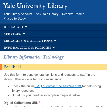
Skip to
Yale University Library
main
content
Your Library Account
Ask Yale Library
Reserve Rooms
Places to Study
research
services
libraries & collections
information & policies
Library Information Technology
Feedback
Use this form to send general opinions and requests to staff in the
library. Other options for quick assistance:
Check the online
FAQ or contact the AskYale staff
for help using
library resources.
Or, tell us your feedback/complaint/request below.
Digital Collections URL
*