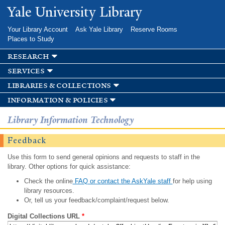
Skip to
Yale University Library
main
content
Your Library Account
Ask Yale Library
Reserve Rooms
Places to Study
research
services
libraries & collections
information & policies
Library Information Technology
Feedback
Use this form to send general opinions and requests to staff in the
library. Other options for quick assistance:
Check the online
FAQ or contact the AskYale staff
for help using
library resources.
Or, tell us your feedback/complaint/request below.
Digital Collections URL
*