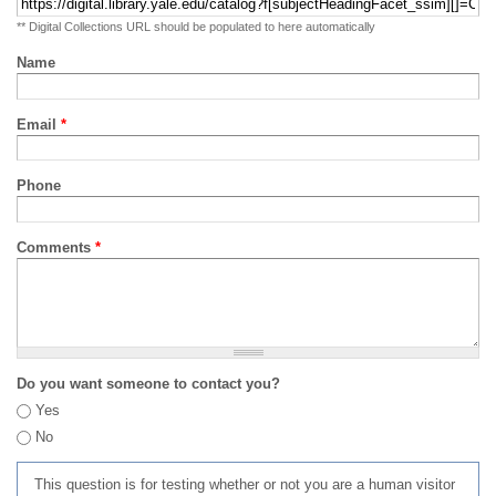
** Digital Collections URL should be populated to here automatically
Name
Email
*
Phone
Comments
*
Do you want someone to contact you?
Yes
No
This question is for testing whether or not you are a human visitor