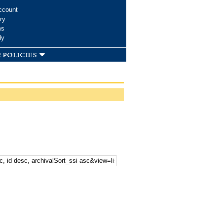
ccount
ry
ms
dy
 policies