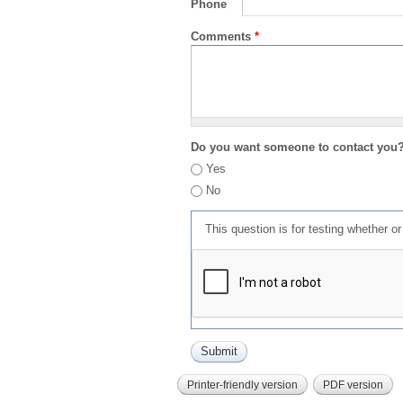
Phone
Comments
*
Do you want someone to contact you
Yes
No
This question is for testing whether 
Printer-friendly version
PDF version