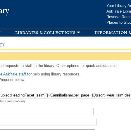
Skip to
Your Library A
ary
main
Ask Yale Libra
content
Reserve Roo
Places to Stu
libraries & collections
information &
gy
d requests to staff in the library. Other options for quick assistance:
e AskYale staff
for help using library resources.
/request below.
 here automatically