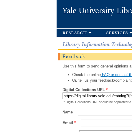
Yale University Libr
research
services
Library Information Technolo
Feedback
Use this form to send general opinions an
Check the online
FAQ or contact th
Or, tell us your feedback/complaint
Digital Collections URL
*
** Digital Collections URL should be populated to
Name
Email
*