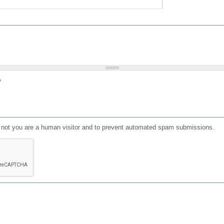
?
or not you are a human visitor and to prevent automated spam submissions.