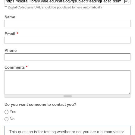
** Digital Collections URL should be populated to here automatically
Name
Email
*
Phone
Comments
*
Do you want someone to contact you?
Yes
No
This question is for testing whether or not you are a human visitor