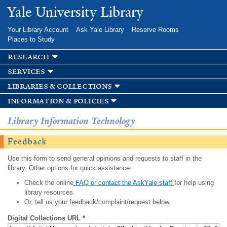
Skip to
Yale University Library
main
content
Your Library Account
Ask Yale Library
Reserve Rooms
Places to Study
research
services
libraries & collections
information & policies
Library Information Technology
Feedback
Use this form to send general opinions and requests to staff in the
library. Other options for quick assistance:
Check the online
FAQ or contact the AskYale staff
for help using
library resources.
Or, tell us your feedback/complaint/request below.
Digital Collections URL
*