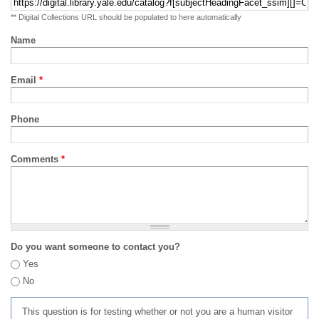
** Digital Collections URL should be populated to here automatically
Name
Email
*
Phone
Comments
*
Do you want someone to contact you?
Yes
No
This question is for testing whether or not you are a human visitor