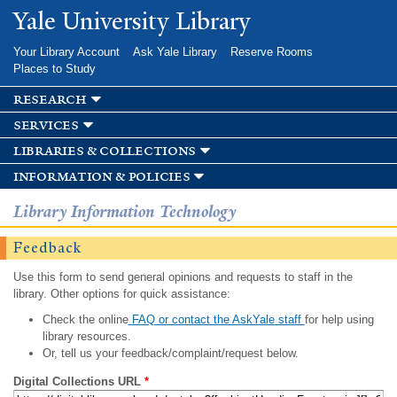
Skip to
Yale University Library
main
content
Your Library Account
Ask Yale Library
Reserve Rooms
Places to Study
research
services
libraries & collections
information & policies
Library Information Technology
Feedback
Use this form to send general opinions and requests to staff in the
library. Other options for quick assistance:
Check the online
FAQ or contact the AskYale staff
for help using
library resources.
Or, tell us your feedback/complaint/request below.
Digital Collections URL
*