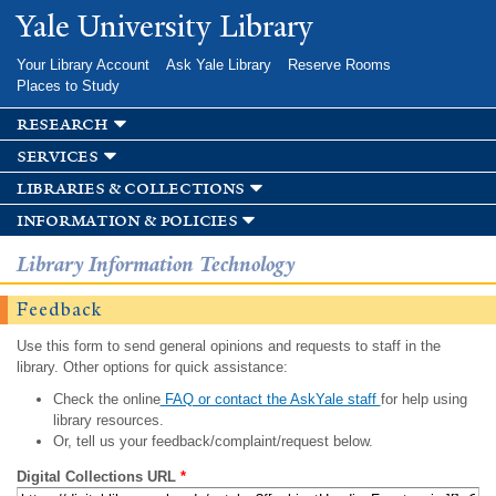
Skip to
Yale University Library
main
content
Your Library Account
Ask Yale Library
Reserve Rooms
Places to Study
research
services
libraries & collections
information & policies
Library Information Technology
Feedback
Use this form to send general opinions and requests to staff in the
library. Other options for quick assistance:
Check the online
FAQ or contact the AskYale staff
for help using
library resources.
Or, tell us your feedback/complaint/request below.
Digital Collections URL
*