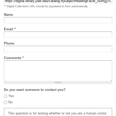
** Digital Collections URL should be populated to here automatically
Name
Email
*
Phone
Comments
*
Do you want someone to contact you?
Yes
No
This question is for testing whether or not you are a human visitor