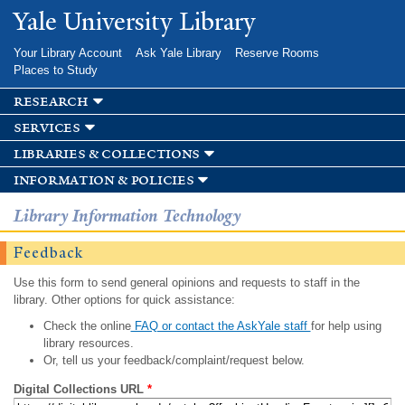
Skip to
Yale University Library
main
content
Your Library Account
Ask Yale Library
Reserve Rooms
Places to Study
research
services
libraries & collections
information & policies
Library Information Technology
Feedback
Use this form to send general opinions and requests to staff in the
library. Other options for quick assistance:
Check the online
FAQ or contact the AskYale staff
for help using
library resources.
Or, tell us your feedback/complaint/request below.
Digital Collections URL
*