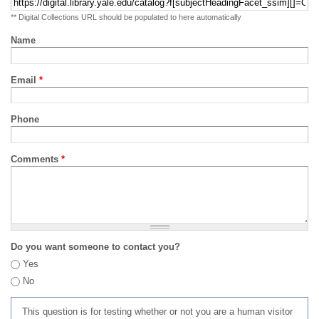
** Digital Collections URL should be populated to here automatically
Name
Email
*
Phone
Comments
*
Do you want someone to contact you?
Yes
No
This question is for testing whether or not you are a human visitor