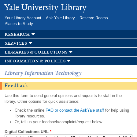
Skip to
Yale University Library
main
content
Your Library Account
Ask Yale Library
Reserve Rooms
Places to Study
research
services
libraries & collections
information & policies
Library Information Technology
Feedback
Use this form to send general opinions and requests to staff in the
library. Other options for quick assistance:
Check the online
FAQ or contact the AskYale staff
for help using
library resources.
Or, tell us your feedback/complaint/request below.
Digital Collections URL
*