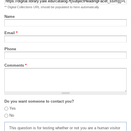
** Digital Collections URL should be populated to here automatically
Name
Email
*
Phone
Comments
*
Do you want someone to contact you?
Yes
No
This question is for testing whether or not you are a human visitor