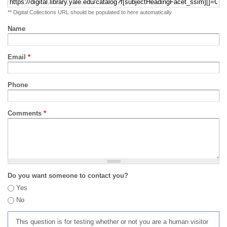
** Digital Collections URL should be populated to here automatically
Name
Email
*
Phone
Comments
*
Do you want someone to contact you?
Yes
No
This question is for testing whether or not you are a human visitor