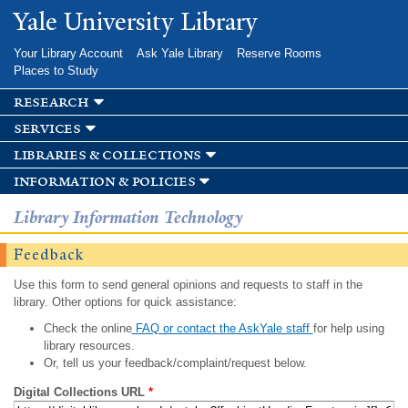
Skip to
Yale University Library
main
content
Your Library Account
Ask Yale Library
Reserve Rooms
Places to Study
research
services
libraries & collections
information & policies
Library Information Technology
Feedback
Use this form to send general opinions and requests to staff in the
library. Other options for quick assistance:
Check the online
FAQ or contact the AskYale staff
for help using
library resources.
Or, tell us your feedback/complaint/request below.
Digital Collections URL
*