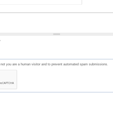
?
or not you are a human visitor and to prevent automated spam submissions.