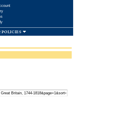
ccount
ry
ms
dy
 policies