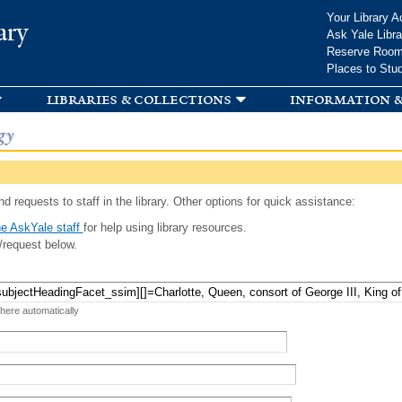
Skip to
Your Library A
ary
main
Ask Yale Libra
content
Reserve Roo
Places to Stu
libraries & collections
information &
gy
d requests to staff in the library. Other options for quick assistance:
e AskYale staff
for help using library resources.
/request below.
 here automatically