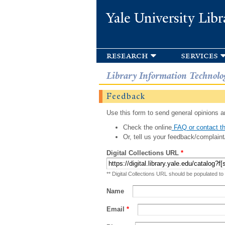
Yale University Libr
research
services
Library Information Technolo
Feedback
Use this form to send general opinions an
Check the online
FAQ or contact th
Or, tell us your feedback/complaint
Digital Collections URL
*
** Digital Collections URL should be populated to
Name
Email
*