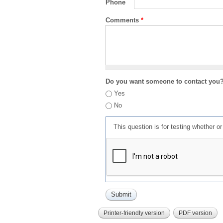
Phone
Comments
*
Do you want someone to contact you
Yes
No
This question is for testing whether 
Printer-friendly version
PDF version