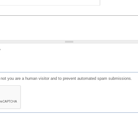
?
or not you are a human visitor and to prevent automated spam submissions.