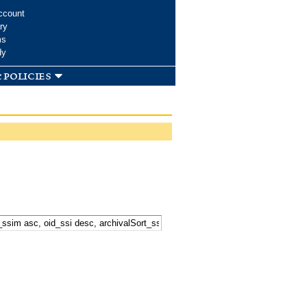
ccount
ry
ms
dy
 policies