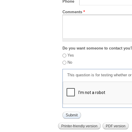
Phone
Comments
*
Do you want someone to contact you
Yes
No
This question is for testing whether 
Printer-friendly version
PDF version