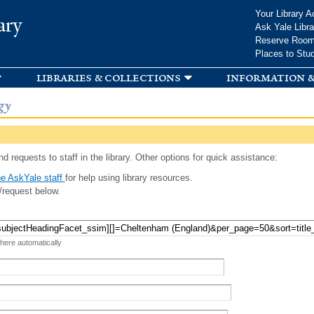
Skip to
Your Library A
ary
main
Ask Yale Libra
content
Reserve Roo
Places to Stu
libraries & collections
information &
gy
d requests to staff in the library. Other options for quick assistance:
e AskYale staff
for help using library resources.
/request below.
 here automatically