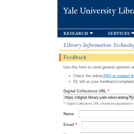
Yale University Libr
research
services
Library Information Technolo
Feedback
Use this form to send general opinions an
Check the online
FAQ or contact th
Or, tell us your feedback/complaint
Digital Collections URL
*
** Digital Collections URL should be populated to
Name
Email
*