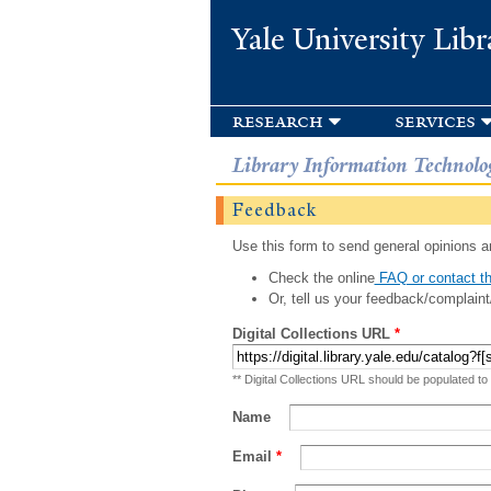
Yale University Libr
research
services
Library Information Technolo
Feedback
Use this form to send general opinions an
Check the online
FAQ or contact th
Or, tell us your feedback/complaint
Digital Collections URL
*
** Digital Collections URL should be populated to
Name
Email
*