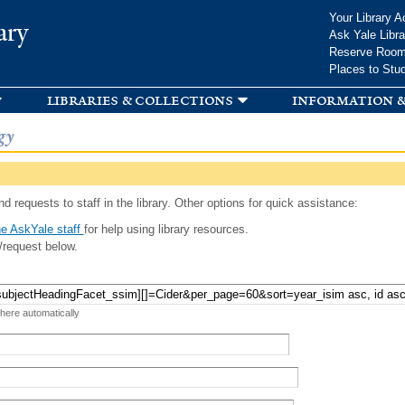
Skip to
Your Library A
ary
main
Ask Yale Libra
content
Reserve Roo
Places to Stu
libraries & collections
information &
gy
d requests to staff in the library. Other options for quick assistance:
e AskYale staff
for help using library resources.
/request below.
 here automatically