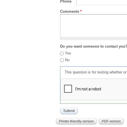
Phone
Comments
*
Do you want someone to contact you
Yes
No
This question is for testing whether 
Printer-friendly version
PDF version