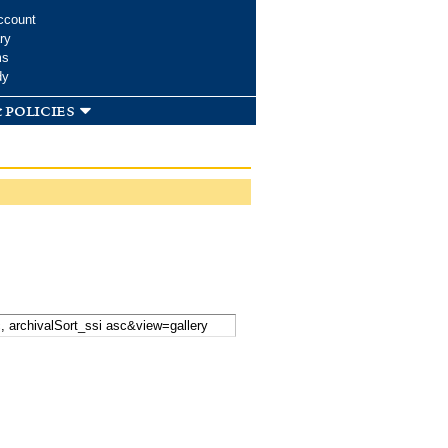
ccount
ry
ms
dy
 policies