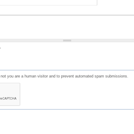
?
or not you are a human visitor and to prevent automated spam submissions.