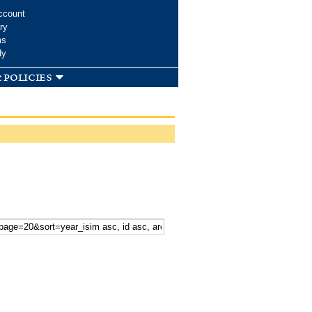
ccount
ry
ms
dy
 policies