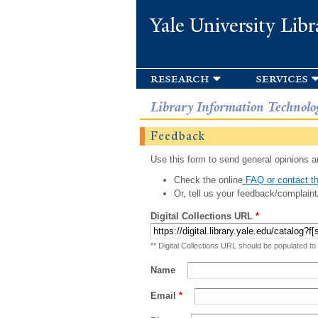
Yale University Libr
research
services
Library Information Technolo
Feedback
Use this form to send general opinions an
Check the online
FAQ or contact th
Or, tell us your feedback/complaint
Digital Collections URL
*
** Digital Collections URL should be populated to
Name
Email
*