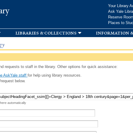
Skip to
Your Library A
ary
main
Ask Yale Libra
content
Reserve Roo
Places to Stu
libraries & collections
information &
gy
d requests to staff in the library. Other options for quick assistance:
e AskYale staff
for help using library resources.
/request below.
 here automatically