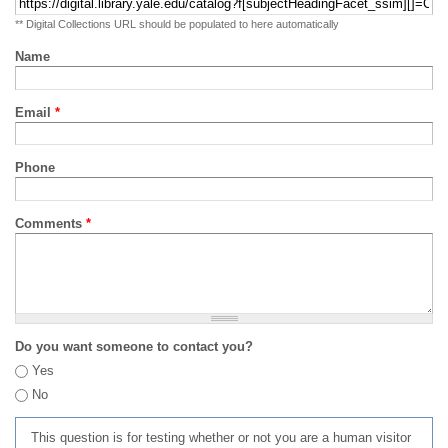
** Digital Collections URL should be populated to here automatically
Name
Email
*
Phone
Comments
*
Do you want someone to contact you?
Yes
No
This question is for testing whether or not you are a human visitor