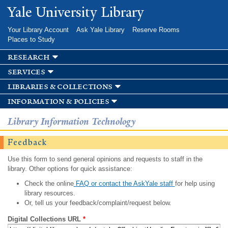
Skip to
Yale University Library
main
content
Your Library Account
Ask Yale Library
Reserve Rooms
Places to Study
research
services
libraries & collections
information & policies
Library Information Technology
Feedback
Use this form to send general opinions and requests to staff in the
library. Other options for quick assistance:
Check the online
FAQ or contact the AskYale staff
for help using
library resources.
Or, tell us your feedback/complaint/request below.
Digital Collections URL
*