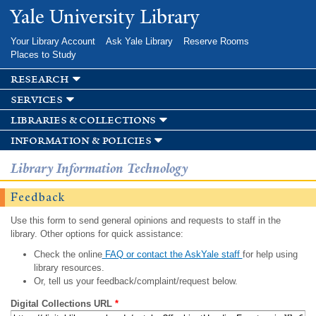
Skip to
Yale University Library
main
content
Your Library Account
Ask Yale Library
Reserve Rooms
Places to Study
research
services
libraries & collections
information & policies
Library Information Technology
Feedback
Use this form to send general opinions and requests to staff in the
library. Other options for quick assistance:
Check the online
FAQ or contact the AskYale staff
for help using
library resources.
Or, tell us your feedback/complaint/request below.
Digital Collections URL
*