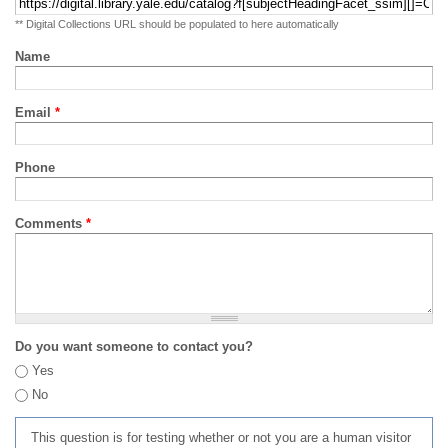
** Digital Collections URL should be populated to here automatically
Name
Email
*
Phone
Comments
*
Do you want someone to contact you?
Yes
No
This question is for testing whether or not you are a human visitor