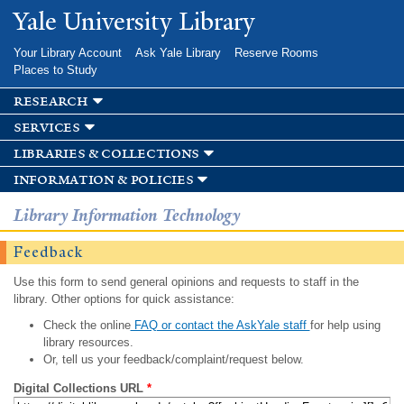
Skip to
Yale University Library
main
content
Your Library Account
Ask Yale Library
Reserve Rooms
Places to Study
research
services
libraries & collections
information & policies
Library Information Technology
Feedback
Use this form to send general opinions and requests to staff in the
library. Other options for quick assistance:
Check the online
FAQ or contact the AskYale staff
for help using
library resources.
Or, tell us your feedback/complaint/request below.
Digital Collections URL
*