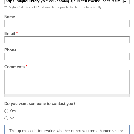
** Digital Collections URL should be populated to here automatically
Name
Email
*
Phone
Comments
*
Do you want someone to contact you?
Yes
No
This question is for testing whether or not you are a human visitor