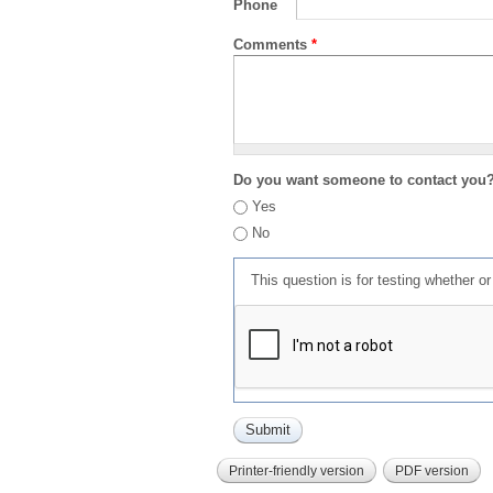
Phone
Comments
*
Do you want someone to contact you
Yes
No
This question is for testing whether 
Printer-friendly version
PDF version