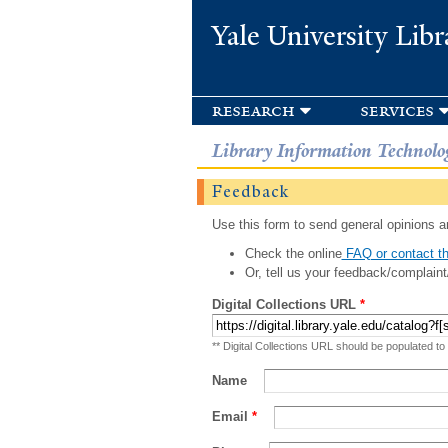
Yale University Libr
research
services
Library Information Technolo
Feedback
Use this form to send general opinions an
Check the online
FAQ or contact th
Or, tell us your feedback/complaint
Digital Collections URL
*
** Digital Collections URL should be populated to
Name
Email
*