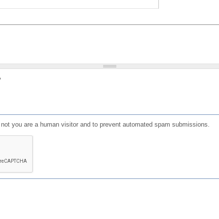
?
or not you are a human visitor and to prevent automated spam submissions.