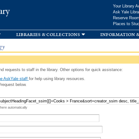
Skip to
Your Library A
ary
main
Ask Yale Libra
content
Reserve Roo
Places to Stu
libraries & collections
information &
gy
d requests to staff in the library. Other options for quick assistance:
e AskYale staff
for help using library resources.
/request below.
 here automatically