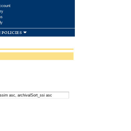
ccount
ry
ms
dy
 policies