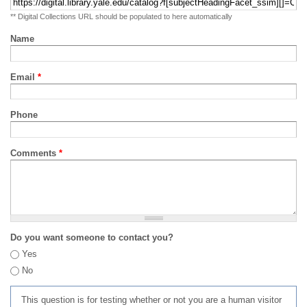
** Digital Collections URL should be populated to here automatically
Name
Email
*
Phone
Comments
*
Do you want someone to contact you?
Yes
No
This question is for testing whether or not you are a human visitor