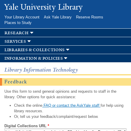
Skip to
Yale University Library
main
content
Your Library Account
Ask Yale Library
Reserve Rooms
Places to Study
research
services
libraries & collections
information & policies
Library Information Technology
Feedback
Use this form to send general opinions and requests to staff in the
library. Other options for quick assistance:
Check the online
FAQ or contact the AskYale staff
for help using
library resources.
Or, tell us your feedback/complaint/request below.
Digital Collections URL
*