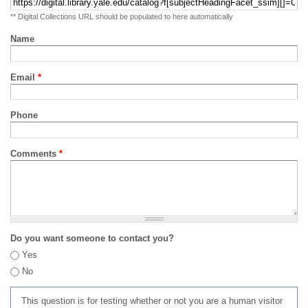
** Digital Collections URL should be populated to here automatically
Name
Email
*
Phone
Comments
*
Do you want someone to contact you?
Yes
No
This question is for testing whether or not you are a human visitor