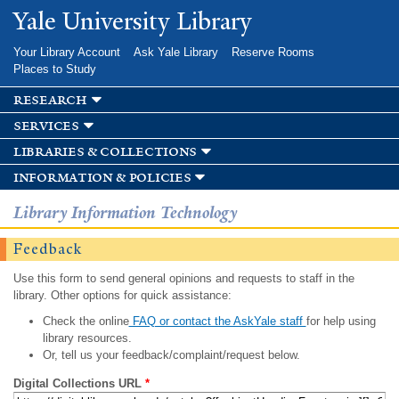
Skip to
Yale University Library
main
content
Your Library Account
Ask Yale Library
Reserve Rooms
Places to Study
research
services
libraries & collections
information & policies
Library Information Technology
Feedback
Use this form to send general opinions and requests to staff in the
library. Other options for quick assistance:
Check the online
FAQ or contact the AskYale staff
for help using
library resources.
Or, tell us your feedback/complaint/request below.
Digital Collections URL
*