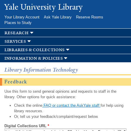
Skip to
Yale University Library
main
content
Your Library Account
Ask Yale Library
Reserve Rooms
Places to Study
research
services
libraries & collections
information & policies
Library Information Technology
Feedback
Use this form to send general opinions and requests to staff in the
library. Other options for quick assistance:
Check the online
FAQ or contact the AskYale staff
for help using
library resources.
Or, tell us your feedback/complaint/request below.
Digital Collections URL
*