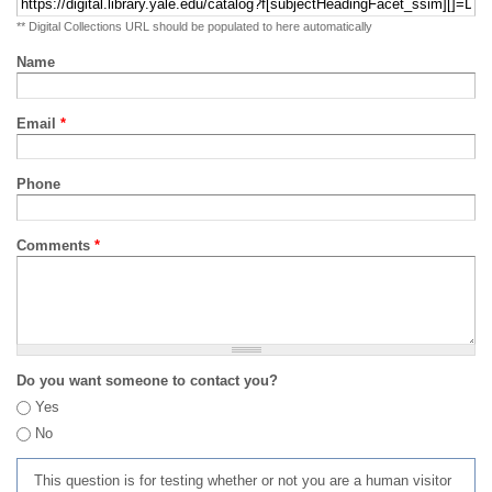
** Digital Collections URL should be populated to here automatically
Name
Email
*
Phone
Comments
*
Do you want someone to contact you?
Yes
No
This question is for testing whether or not you are a human visitor