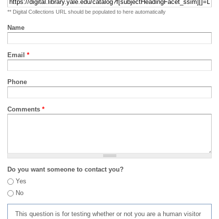
** Digital Collections URL should be populated to here automatically
Name
Email
*
Phone
Comments
*
Do you want someone to contact you?
Yes
No
This question is for testing whether or not you are a human visitor