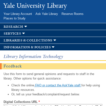
Skip to
Yale University Library
main
content
Your Library Account
Ask Yale Library
Reserve Rooms
Places to Study
research
services
libraries & collections
information & policies
Library Information Technology
Feedback
Use this form to send general opinions and requests to staff in the
library. Other options for quick assistance:
Check the online
FAQ or contact the AskYale staff
for help using
library resources.
Or, tell us your feedback/complaint/request below.
Digital Collections URL
*