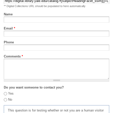
** Digital Collections URL should be populated to here automatically
Name
Email
*
Phone
Comments
*
Do you want someone to contact you?
Yes
No
This question is for testing whether or not you are a human visitor