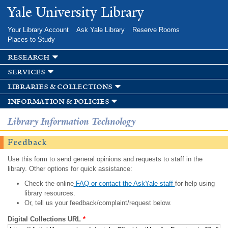
Skip to
Yale University Library
main
content
Your Library Account
Ask Yale Library
Reserve Rooms
Places to Study
research
services
libraries & collections
information & policies
Library Information Technology
Feedback
Use this form to send general opinions and requests to staff in the
library. Other options for quick assistance:
Check the online
FAQ or contact the AskYale staff
for help using
library resources.
Or, tell us your feedback/complaint/request below.
Digital Collections URL
*