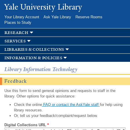
Skip to
Yale University Library
main
content
Your Library Account
Ask Yale Library
Reserve Rooms
Places to Study
research
services
libraries & collections
information & policies
Library Information Technology
Feedback
Use this form to send general opinions and requests to staff in the
library. Other options for quick assistance:
Check the online
FAQ or contact the AskYale staff
for help using
library resources.
Or, tell us your feedback/complaint/request below.
Digital Collections URL
*