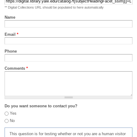
** Digital Collections URL should be populated to here automatically
Name
Email
*
Phone
Comments
*
Do you want someone to contact you?
Yes
No
This question is for testing whether or not you are a human visitor