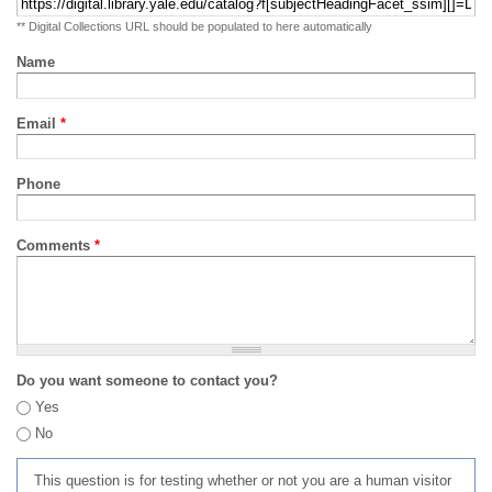
** Digital Collections URL should be populated to here automatically
Name
Email
*
Phone
Comments
*
Do you want someone to contact you?
Yes
No
This question is for testing whether or not you are a human visitor