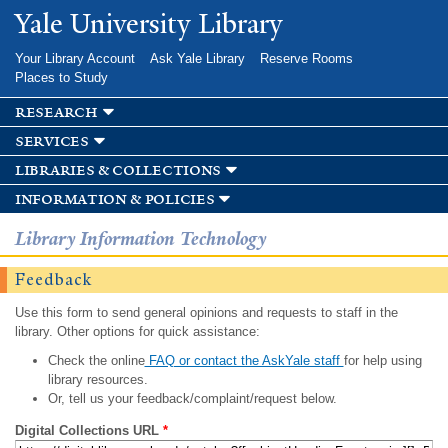
Skip to
Yale University Library
main
content
Your Library Account
Ask Yale Library
Reserve Rooms
Places to Study
research
services
libraries & collections
information & policies
Library Information Technology
Feedback
Use this form to send general opinions and requests to staff in the
library. Other options for quick assistance:
Check the online
FAQ or contact the AskYale staff
for help using
library resources.
Or, tell us your feedback/complaint/request below.
Digital Collections URL
*