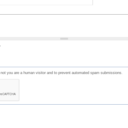
?
or not you are a human visitor and to prevent automated spam submissions.