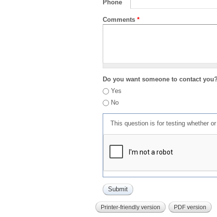
Phone
Comments
*
Do you want someone to contact you
Yes
No
This question is for testing whether 
Printer-friendly version
PDF version