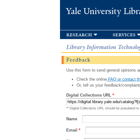
Yale University Libr
research
services
Library Information Technolo
Feedback
Use this form to send general opinions an
Check the online
FAQ or contact th
Or, tell us your feedback/complaint
Digital Collections URL
*
** Digital Collections URL should be populated to
Name
Email
*