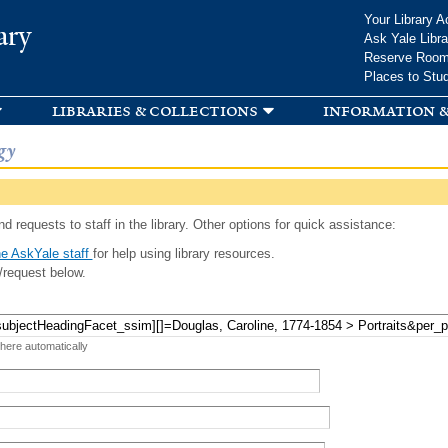
Skip to
Your Library A
ary
main
Ask Yale Libra
content
Reserve Roo
Places to Stu
libraries & collections
information &
gy
d requests to staff in the library. Other options for quick assistance:
e AskYale staff
for help using library resources.
/request below.
 here automatically