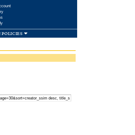
ccount
ry
ms
dy
 policies