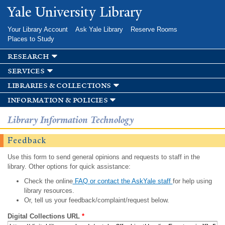
Skip to
Yale University Library
main
content
Your Library Account
Ask Yale Library
Reserve Rooms
Places to Study
research
services
libraries & collections
information & policies
Library Information Technology
Feedback
Use this form to send general opinions and requests to staff in the
library. Other options for quick assistance:
Check the online
FAQ or contact the AskYale staff
for help using
library resources.
Or, tell us your feedback/complaint/request below.
Digital Collections URL
*