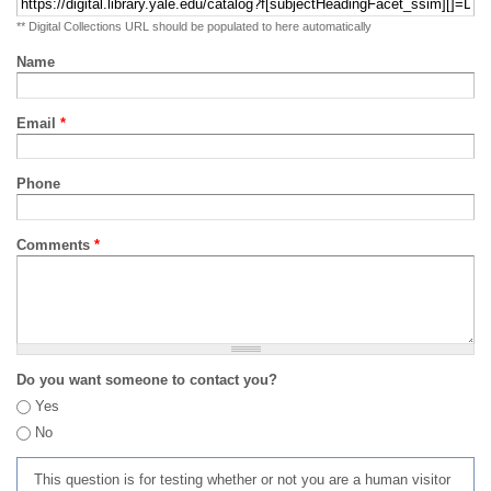
** Digital Collections URL should be populated to here automatically
Name
Email
*
Phone
Comments
*
Do you want someone to contact you?
Yes
No
This question is for testing whether or not you are a human visitor