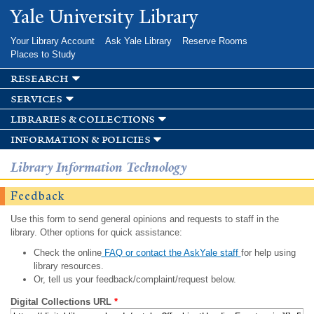
Skip to
Yale University Library
main
content
Your Library Account
Ask Yale Library
Reserve Rooms
Places to Study
research
services
libraries & collections
information & policies
Library Information Technology
Feedback
Use this form to send general opinions and requests to staff in the
library. Other options for quick assistance:
Check the online
FAQ or contact the AskYale staff
for help using
library resources.
Or, tell us your feedback/complaint/request below.
Digital Collections URL
*