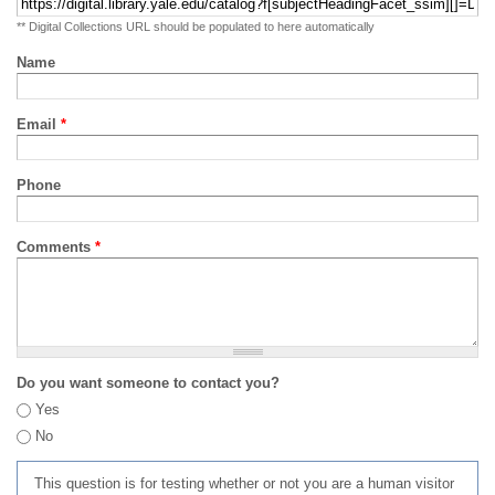
** Digital Collections URL should be populated to here automatically
Name
Email
*
Phone
Comments
*
Do you want someone to contact you?
Yes
No
This question is for testing whether or not you are a human visitor