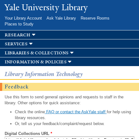
Skip to
Yale University Library
main
content
Your Library Account
Ask Yale Library
Reserve Rooms
Places to Study
research
services
libraries & collections
information & policies
Library Information Technology
Feedback
Use this form to send general opinions and requests to staff in the
library. Other options for quick assistance:
Check the online
FAQ or contact the AskYale staff
for help using
library resources.
Or, tell us your feedback/complaint/request below.
Digital Collections URL
*