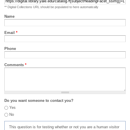
** Digital Collections URL should be populated to here automatically
Name
Email
*
Phone
Comments
*
Do you want someone to contact you?
Yes
No
This question is for testing whether or not you are a human visitor