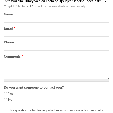
** Digital Collections URL should be populated to here automatically
Name
Email
*
Phone
Comments
*
Do you want someone to contact you?
Yes
No
This question is for testing whether or not you are a human visitor