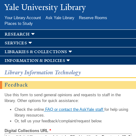
Skip to
Yale University Library
main
content
Your Library Account
Ask Yale Library
Reserve Rooms
Places to Study
research
services
libraries & collections
information & policies
Library Information Technology
Feedback
Use this form to send general opinions and requests to staff in the
library. Other options for quick assistance:
Check the online
FAQ or contact the AskYale staff
for help using
library resources.
Or, tell us your feedback/complaint/request below.
Digital Collections URL
*